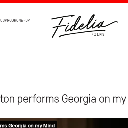
HOME
AUSPRODRONE-DP
ton performs Georgia on my