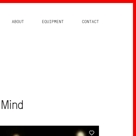
ABOUT
EQUIPMENT
CONTACT
 Mind