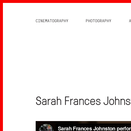
CINEMATOGRAPHY
PHOTOGRAPHY
Sarah Frances Johns